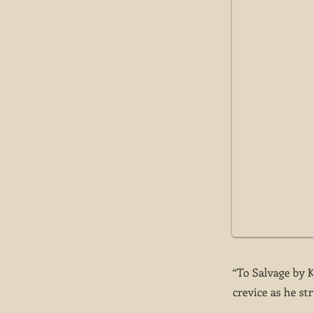
“To Salvage by 
crevice as he str