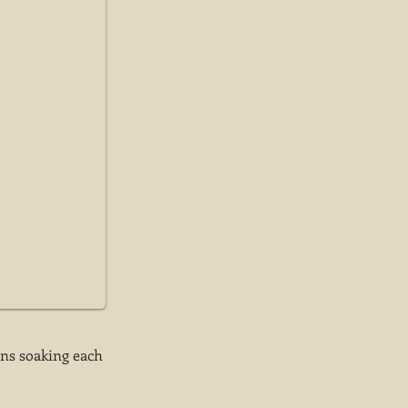
ins soaking each