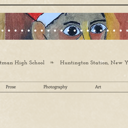
❧
man High School
Huntington Station, New Y
Prose
Photography
Art