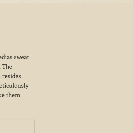
edias sweat
. The
 resides
eticulously
ake them