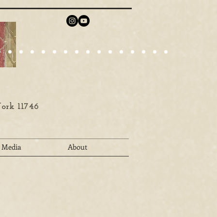
ork 11746
Media
About