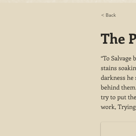
< Back
The P
“To Salvage 
stains soakin
darkness he 
behind them. 
try to put t
work, Trying