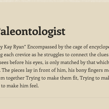
aleontologist
by Kay Ryan” Encompassed by the cage of encyclop
g each crevice as he struggles to connect the clues
sees before his eyes, is only matched by that which
The pieces lay in front of him, his bony fingers m
hem together Trying to make them fit, Trying to m
 to make him feel.