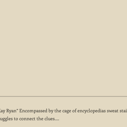
Kay Ryan” Encompassed by the cage of encyclopedias sweat sta
uggles to connect the clues....