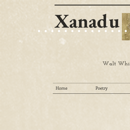
Xanadu
Walt Whit
Home
Poetry