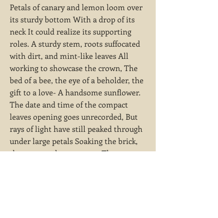
Petals of canary and lemon loom over
its sturdy bottom With a drop of its
neck It could realize its supporting
roles. A sturdy stem, roots suffocated
with dirt, and mint-like leaves All
working to showcase the crown, The
bed of a bee, the eye of a beholder, the
gift to a love- A handsome sunflower.
The date and time of the compact
leaves opening goes unrecorded, But
rays of light have still peaked through
under large petals Soaking the brick,
the mortar, the structure, The
bestowers of life underneath.