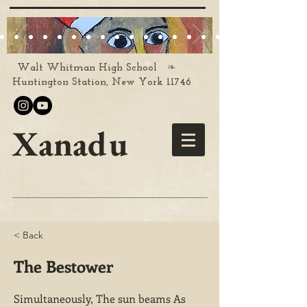
❧
Walt Whitman High School
Huntington Station, New York 11746
Xanadu
< Back
The Bestower
Simultaneously, The sun beams As