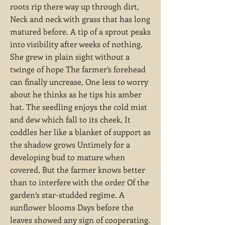
roots rip there way up through dirt,
Neck and neck with grass that has long
matured before. A tip of a sprout peaks
into visibility after weeks of nothing.
She grew in plain sight without a
twinge of hope The farmer’s forehead
can finally uncrease, One less to worry
about he thinks as he tips his amber
hat. The seedling enjoys the cold mist
and dew which fall to its cheek, It
coddles her like a blanket of support as
the shadow grows Untimely for a
developing bud to mature when
covered, But the farmer knows better
than to interfere with the order Of the
garden’s star-studded regime. A
sunflower blooms Days before the
leaves showed any sign of cooperating.