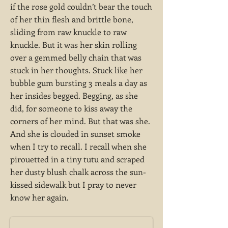
if the rose gold couldn’t bear the touch
of her thin flesh and brittle bone,
sliding from raw knuckle to raw
knuckle. But it was her skin rolling
over a gemmed belly chain that was
stuck in her thoughts. Stuck like her
bubble gum bursting 3 meals a day as
her insides begged. Begging, as she
did, for someone to kiss away the
corners of her mind. But that was she.
And she is clouded in sunset smoke
when I try to recall. I recall when she
pirouetted in a tiny tutu and scraped
her dusty blush chalk across the sun-
kissed sidewalk but I pray to never
know her again.