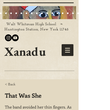
❧
Walt Whitman High School
Huntington Station, New York 11746
Xanadu
< Back
That Was She
The band avoided her thin fingers. As