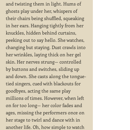
and twisting them in light. Hums of
ghosts play under her, whispers of
their chairs being shuffled, squeaking
in her ears. Hanging tightly from her
knuckles, hidden behind curtains,
peeking out to say hello. She watches,
changing but staying. Dust crawls into
her wrinkles, laying thick on her gel
skin. Her nerves strung— controlled
by buttons and switches, sliding up
and down. She casts along the tongue-
tied singers, cued with blackouts for
goodbyes, acting the same play
millions of times. However, when left
on for too long— her color fades and
ages, missing the performers once on
her stage to twirl and dance with in
another life. Oh, how simple to watch