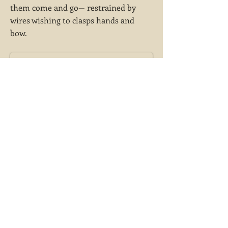
them come and go— restrained by
wires wishing to clasps hands and
bow.
She falls upon the dancers wrapping and
twisting them in light. Hums of ghosts play
under her, whispers of their chairs being
shuffled,...
Previous
Next