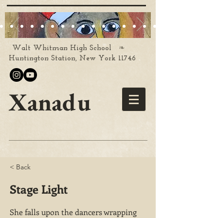
❧
Walt Whitman High School
Huntington Station, New York 11746
Xanadu
< Back
Stage Light
She falls upon the dancers wrapping