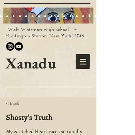
❧
Walt Whitman High School
Huntington Station, New York 11746
Xanadu
< Back
Shosty's Truth
My wretched Heart races so rapidly