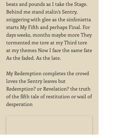
beats and pounds as I take the Stage.
Behind me stand stalin’s Sentry,
sniggering with glee as the sinfonietta
starts My Fifth and perhaps Final. For
days weeks, months maybe more They
tormented me tore at my Third tore
at my themes Now I face the same fate
As the faded. As the late.
My Redemption completes the crowd
loves the Sentry leaves but
Redemption? or Revelation? the truth
of the fifth tale of restitution or wail of
desperation