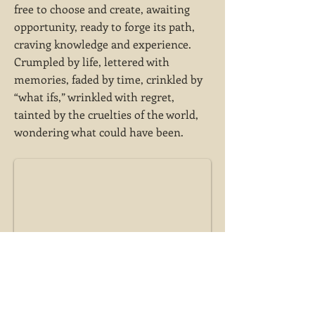
free to choose and create, awaiting
opportunity, ready to forge its path,
craving knowledge and experience.
Crumpled by life, lettered with
memories, faded by time, crinkled by
“what ifs,” wrinkled with regret,
tainted by the cruelties of the world,
wondering what could have been.
A blank sheet of paper, a clean slate, free to