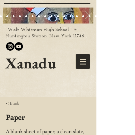
❧
Walt Whitman High School
Huntington Station, New York 11746
Xanadu
< Back
Paper
A blank sheet of paper, a clean slate,