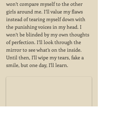
won’t compare myself to the other
girls around me. I’ll value my flaws
instead of tearing myself down with
the punishing voices in my head. I
won’t be blinded by my own thoughts
of perfection. I’ll look through the
mirror to see what’s on the inside.
Until then, I'll wipe my tears, fake a
smile, but one day, I'll learn.