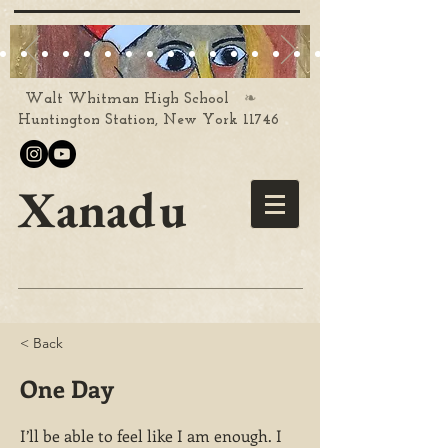
❧
Walt Whitman High School
Huntington Station, New York 11746
Xanadu
< Back
One Day
I’ll be able to feel like I am enough. I