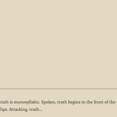
Truth is monosyllabic. Spoken, truth begins in the front of th
ips. Attacking, truth...