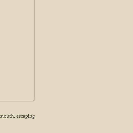
e mouth, escaping