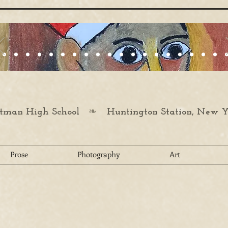
❧
man High School
Huntington Station, New Y
Prose
Photography
Art