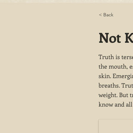
< Back
Not 
Truth is ters
the mouth, e
skin. Emergi
breaths. Tru
weight. But t
know and all