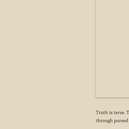
Truth is terse. 
through pursed l