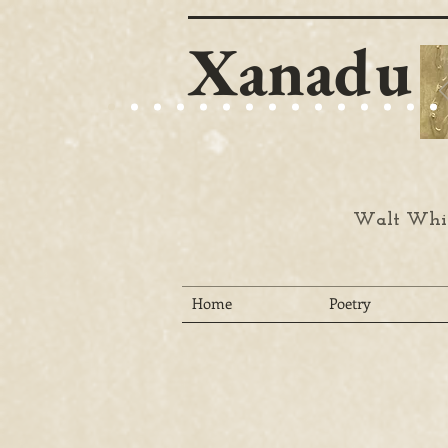
Xanadu
Walt Whit
Home
Poetry