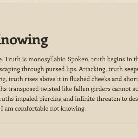
Knowing
e. Truth is monosyllabic. Spoken, truth begins in t
scaping through pursed lips. Attacking, truth see
ng, truth rises above it in flushed cheeks and shor
ths transposed twisted like fallen girders cannot s
ruths impaled piercing and infinite threaten to dest
 I am comfortable not knowing.