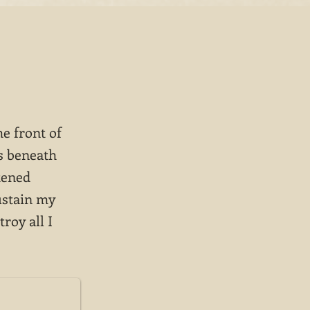
he front of
ps beneath
tened
ustain my
roy all I