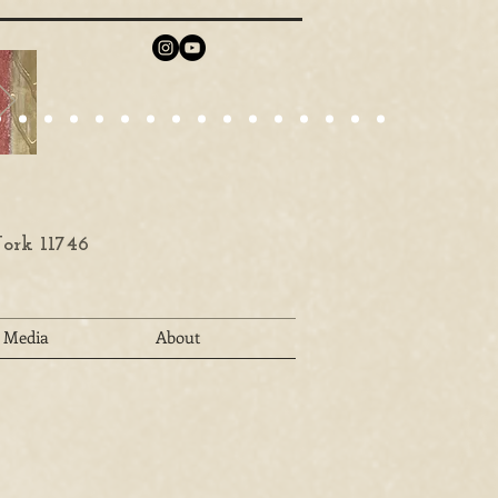
ork 11746
Media
About