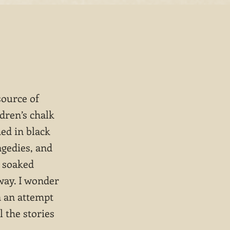
source of
ldren’s chalk
hed in black
agedies, and
n soaked
way. I wonder
n an attempt
l the stories