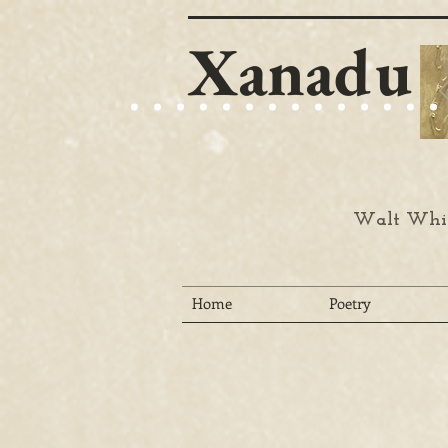
Xanadu
Walt Whit
Home
Poetry