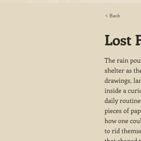
< Back
Lost 
The rain pou
shelter as th
drawings, lar
inside a curi
daily routin
pieces of pa
how one coul
to rid themse
that shaped t