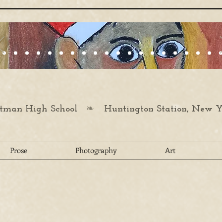
❧
man High School
Huntington Station, New Y
Prose
Photography
Art