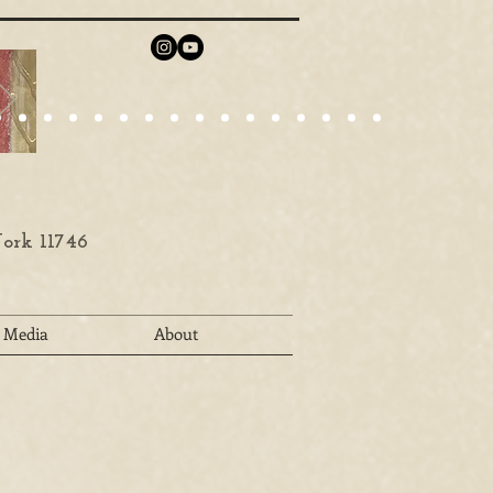
ork 11746
Media
About