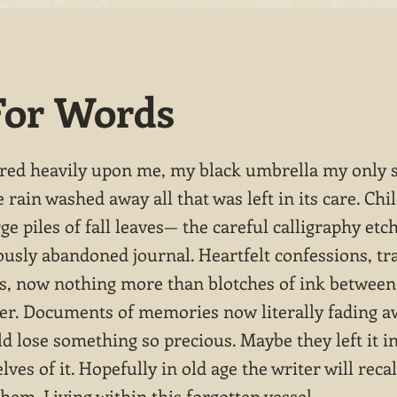
For Words
red heavily upon me, my black umbrella my only 
e rain washed away all that was left in its care. Chi
ge piles of fall leaves— the careful calligraphy etc
ously abandoned journal. Heartfelt confessions, tr
es, now nothing more than blotches of ink betwee
per. Documents of memories now literally fading a
d lose something so precious. Maybe they left it i
lves of it. Hopefully in old age the writer will recal
hem. Living within this forgotten vessel.