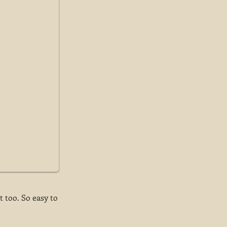
t too. So easy to