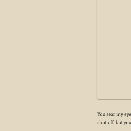
You sear my eyes
shut off, but you