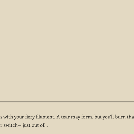
 with your fiery filament. A tear may form, but you’ll burn tha
r switch— just out of...