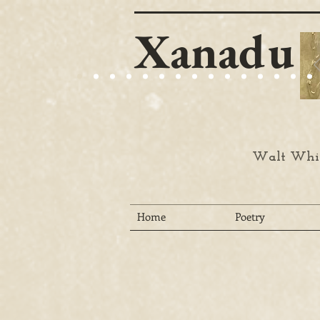
Xanadu
Walt Whit
Home
Poetry