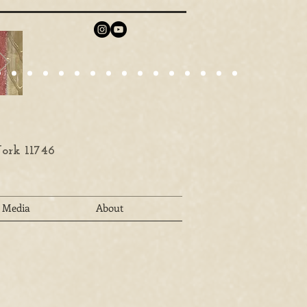
ork 11746
Media
About