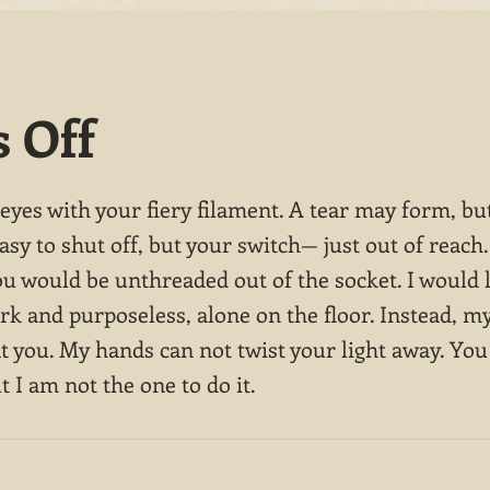
s Off
yes with your fiery filament. A tear may form, but
easy to shut off, but your switch— just out of reach.
ou would be unthreaded out of the socket. I would 
rk and purposeless, alone on the floor. Instead, my
t you. My hands can not twist your light away. You
ut I am not the one to do it.