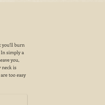
 you’ll burn
 In simply a
leave you,
 neck is
 are too easy