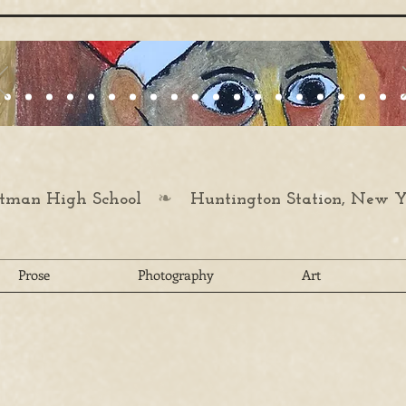
❧
man High School
Huntington Station, New Y
Prose
Photography
Art