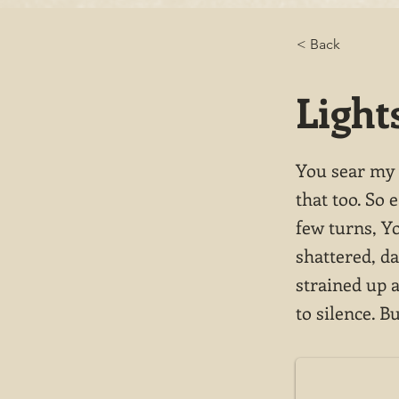
< Back
Light
You sear my e
that too. So 
few turns, Y
shattered, da
strained up a
to silence. B