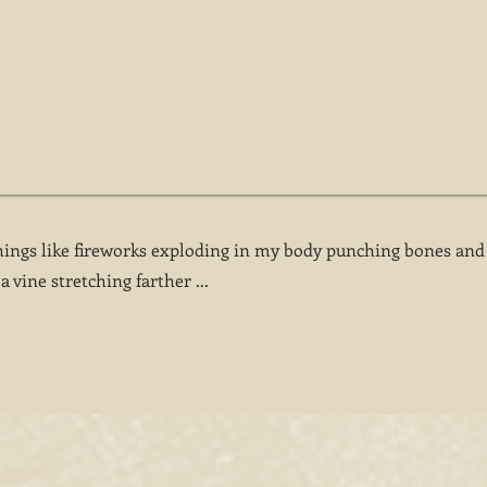
ings like fireworks exploding in my body punching bones and
a vine stretching farther ...