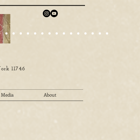
ork 11746
Media
About