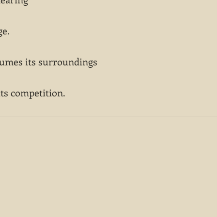
ge.
sumes its surroundings
its competition.