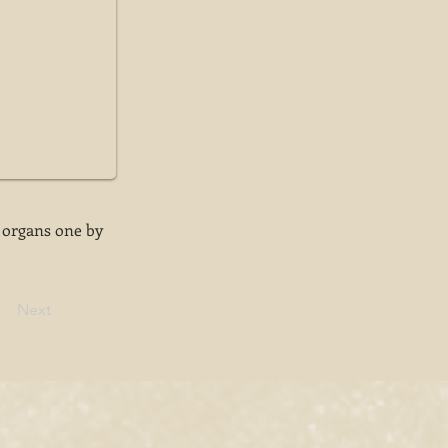
 organs one by
Next