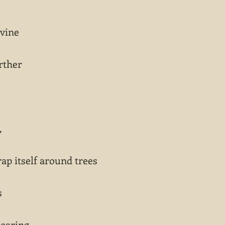
 vine
rther
,
ap itself around trees
s
tearing