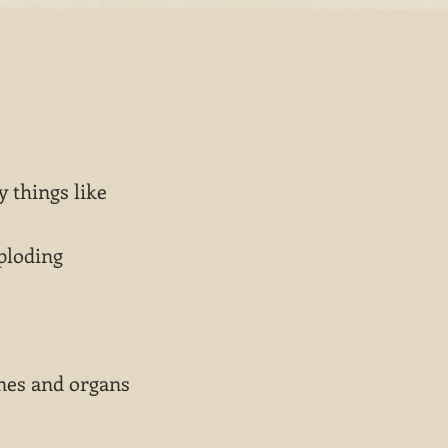
 things like
ploding
nes and organs