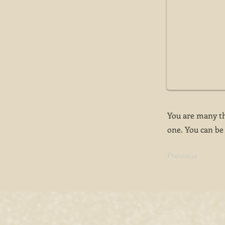
You are many th
one. You can be 
Previous