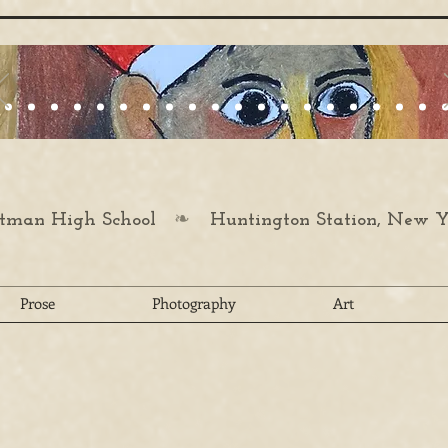
❧
man High School
Huntington Station, New Y
Prose
Photography
Art