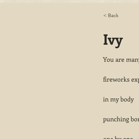
< Back
Ivy
You are many
fireworks ex
in my body
punching bo
one by one.