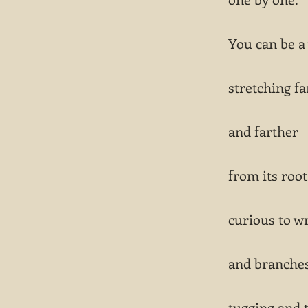
You can be a
stretching fa
and farther
from its root
curious to wr
and branche
tugging and 