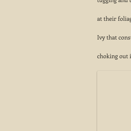
at their folia
Ivy that con
choking out 