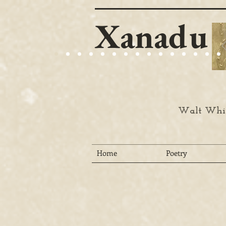
Xanadu
Walt Whit
Home
Poetry