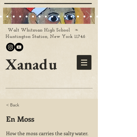
❧
Walt Whitman High School
Huntington Station, New York 11746
Xanadu
< Back
En Moss
How the moss carries the salty water.