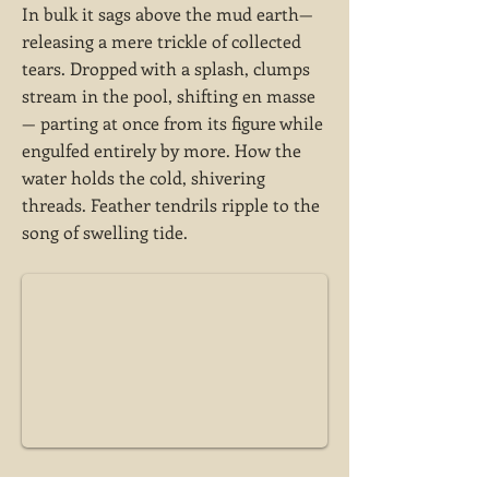
In bulk it sags above the mud earth—
releasing a mere trickle of collected
tears. Dropped with a splash, clumps
stream in the pool, shifting en masse
— parting at once from its figure while
engulfed entirely by more. How the
water holds the cold, shivering
threads. Feather tendrils ripple to the
song of swelling tide.