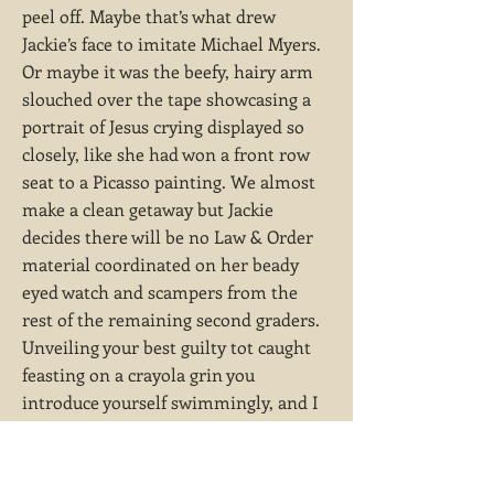
peel off. Maybe that’s what drew
Jackie’s face to imitate Michael Myers.
Or maybe it was the beefy, hairy arm
slouched over the tape showcasing a
portrait of Jesus crying displayed so
closely, like she had won a front row
seat to a Picasso painting. We almost
make a clean getaway but Jackie
decides there will be no Law & Order
material coordinated on her beady
eyed watch and scampers from the
rest of the remaining second graders.
Unveiling your best guilty tot caught
feasting on a crayola grin you
introduce yourself swimmingly, and I
can witness her hair slowly regress
with every wheeze back into its sleek,
shiny mold. You had that effect.