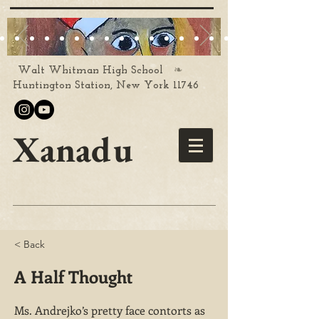
❧
Walt Whitman High School
Huntington Station, New York 11746
Xanadu
< Back
A Half Thought
Ms. Andrejko’s pretty face contorts as