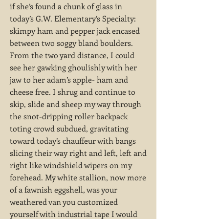
if she’s found a chunk of glass in
today’s G.W. Elementary’s Specialty:
skimpy ham and pepper jack encased
between two soggy bland boulders.
From the two yard distance, I could
see her gawking ghoulishly with her
jaw to her adam’s apple- ham and
cheese free. I shrug and continue to
skip, slide and sheep my way through
the snot-dripping roller backpack
toting crowd subdued, gravitating
toward today’s chauffeur with bangs
slicing their way right and left, left and
right like windshield wipers on my
forehead. My white stallion, now more
of a fawnish eggshell, was your
weathered van you customized
yourself with industrial tape I would