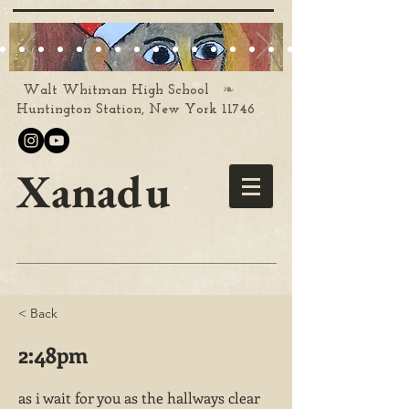
❧
Walt Whitman High School
Huntington Station, New York 11746
Xanadu
< Back
2:48pm
as i wait for you as the hallways clear