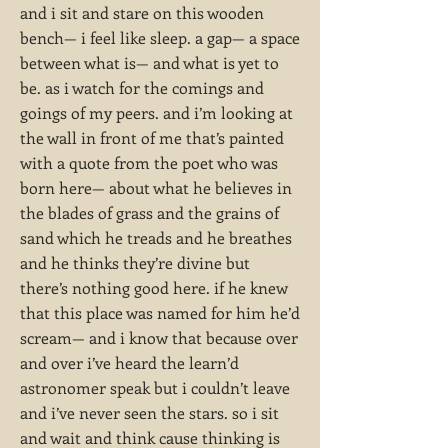
and i sit and stare on this wooden
bench— i feel like sleep. a gap— a space
between what is— and what is yet to
be. as i watch for the comings and
goings of my peers. and i’m looking at
the wall in front of me that’s painted
with a quote from the poet who was
born here— about what he believes in
the blades of grass and the grains of
sand which he treads and he breathes
and he thinks they’re divine but
there’s nothing good here. if he knew
that this place was named for him he’d
scream— and i know that because over
and over i’ve heard the learn’d
astronomer speak but i couldn’t leave
and i’ve never seen the stars. so i sit
and wait and think cause thinking is