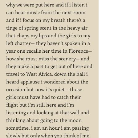
why we were put here and if i listen i
can hear music from the next room
and if i focus on my breath there’s a
tinge of spring scent in the heavy air
that chaps my lips and the girls to my
left chatter— they haven’t spoken in a
year one recalls her time in Florence—
how she must miss the scenery— and
they make a pact to get out of here and
travel to West Africa. down the hall i
heard applause i wondered about the
occasion but now it’s quiet— those
girls must have had to catch their
flight but i’m still here and i’m
listening and looking at that wall and
thinking about going to the moon
sometime. i am an hour i am passing
slowly but only when you think of me.