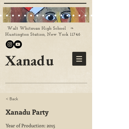
❧
Walt Whitman High School
Huntington Station, New York 11746
Xanadu
< Back
Xanadu Party
Year of Production: 2015