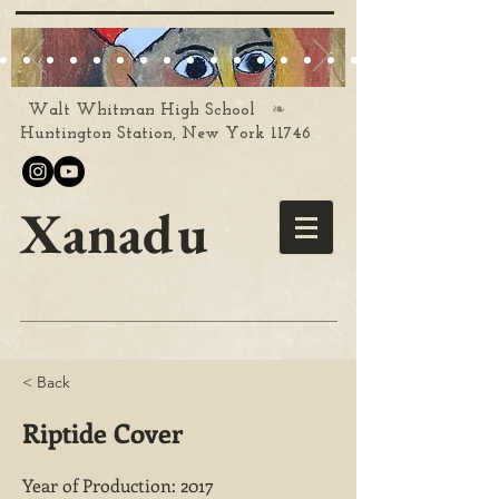
❧
Walt Whitman High School
Huntington Station, New York 11746
Xanadu
< Back
Riptide Cover
Year of Production: 2017