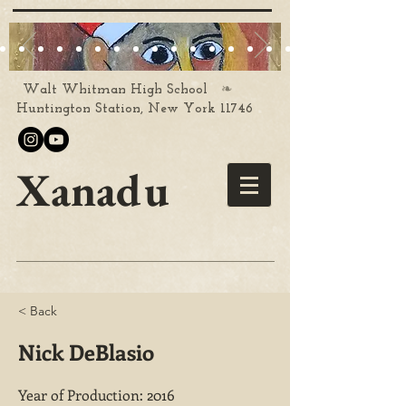
❧
Walt Whitman High School
Huntington Station, New York 11746
Xanadu
< Back
Nick DeBlasio
Year of Production: 2016