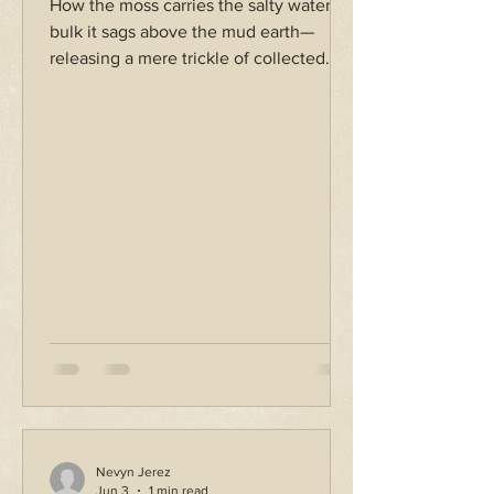
How the moss carries the salty water. In
bulk it sags above the mud earth—
releasing a mere trickle of collected
tears. Dropped with a splash, clumps
stream in the pool, shifting en masse—
parting at once from its figure while
engulfed entirely by more. How the
water holds the cold, shivering threads.
Feather tendrils ripple to the song of
swelling tide.
Nevyn Jerez
Jun 3
1 min read