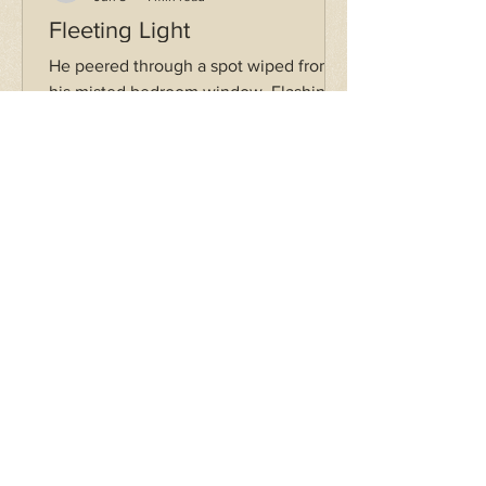
Fleeting Light
He peered through a spot wiped from
his misted bedroom window. Flashing
across the gaping black above was a
streak of glistening light. It was a
glowing hand reaching out to the
singer, to the writer, to the runner, to
his heart, gradually dimming— But he’s
just another dreamer boy. The debris of
rock turned to ash, a desolate
disintegration. The condensation refills
the glass.