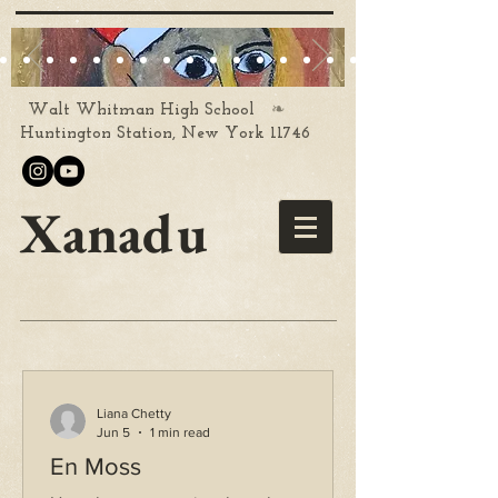
❧
Walt Whitman High School
Huntington Station, New York 11746
Xanadu
Liana Chetty
Jun 5
1 min read
En Moss