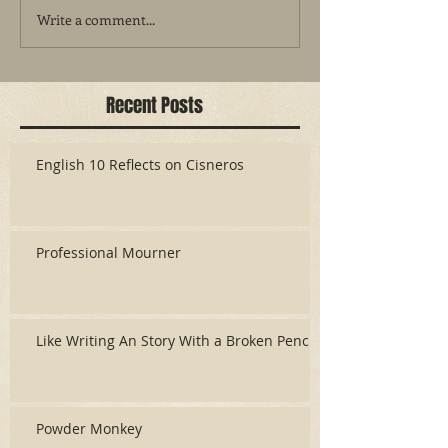
Write a comment...
Recent Posts
English 10 Reflects on Cisneros
Professional Mourner
Like Writing An Story With a Broken Pencil
Powder Monkey