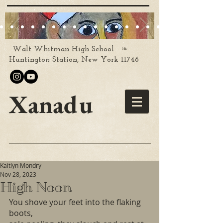
❧
Walt Whitman High School
Huntington Station, New York 11746
Xanadu
Kaitlyn Mondry
Nov 28, 2023
High Noon
You shove your feet into the flaking 
boots,