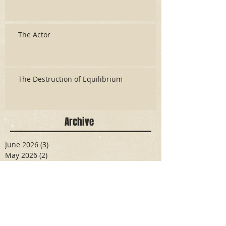
The Actor
The Destruction of Equilibrium
Archive
June 2026
(3)
3 posts
May 2026
(2)
2 posts
April 2026
(5)
5 posts
March 2026
(17)
17 posts
February 2026
(16)
16 posts
January 2026
(6)
6 posts
December 2025
(27)
27 posts
November 2025
(16)
16 posts