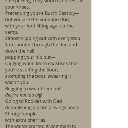
sole peeling, they slouch and rest at 
your knees.
Pretending you’re Butch Cassidy—
but you are the Sundance Kid,
with your foot lifting against the 
vamp, 
almost slipping out with every step.
You saunter through the den and 
down the hall,
popping your hip out—
sagging when Mom chastises that 
you're scuffing the floor;
stomping the boot, swearing it 
wasn't you.
Begging to wear them out— 
they're not too big
!
Going to Rookies with Dad
demolishing a plate of wings and a 
Shirley Temple
with extra cherries.
The waiter started giving them to 