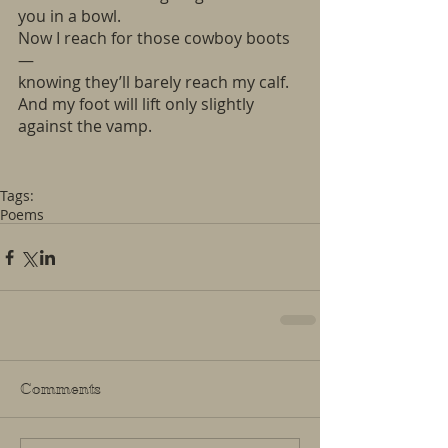
you in a bowl.
Now I reach for those cowboy boots
—
knowing they’ll barely reach my calf. 
And my foot will lift only slightly
against the vamp.
Tags:
Poems
Comments