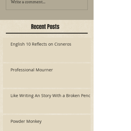
Write a comment...
Recent Posts
English 10 Reflects on Cisneros
Professional Mourner
Like Writing An Story With a Broken Pencil
Powder Monkey