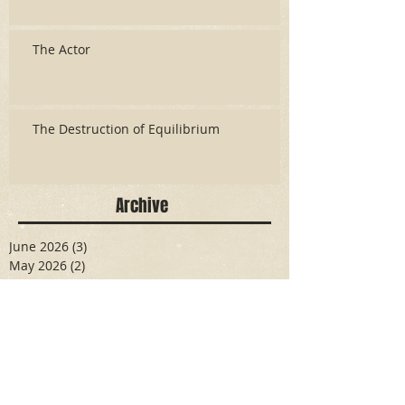
The Actor
The Destruction of Equilibrium
Archive
June 2026
(3)
3 posts
May 2026
(2)
2 posts
April 2026
(5)
5 posts
March 2026
(17)
17 posts
February 2026
(16)
16 posts
January 2026
(6)
6 posts
December 2025
(27)
27 posts
November 2025
(16)
16 posts
October 2025
(12)
12 posts