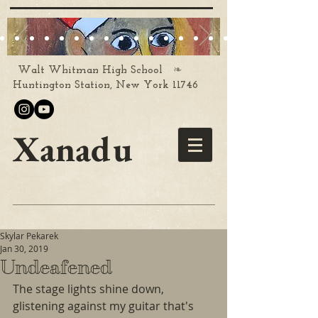
❧
Walt Whitman High School
Huntington Station, New York 11746
Xanadu
Skylar Pekarek
Jan 30, 2019
Undeafened
The stage lights shine down, 
glistening against my guitar that's 