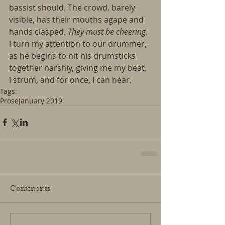
bassist should. The crowd, barely 
visible, has their mouths agape and 
hands clasped. 
They must be cheering.
I turn my attention to our drummer, 
as he begins to hit his drumsticks 
together harshly, giving me my beat. 
I strum, and for once, I can hear. 
Tags:
Prose
January 2019
Comments