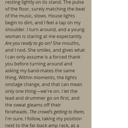
resting lightly on its stand. The pulse 
of the floor, surely matching the beat 
of the music, slows. House lights 
begin to dim, and I feel a tap on my 
shoulder. I turn around, and a young 
woman is staring at me expectantly. 
Are you ready to go on? 
She mouths, 
and I nod. She smiles, and gives what 
I can only assume is a forced thank 
you before turning around and 
asking my band-mates the same 
thing. Within moments, the lights 
onstage change, and that can mean 
only one thing—we're on. I let the 
lead and drummer go on first, and 
the sweat gleams off their 
foreheads. 
The crowd's getting to them, 
I'm sure. I follow, taking my position 
next to the far-back amp rack, as a 