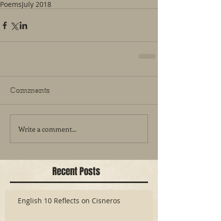
Poems
July 2018
Comments
Write a comment...
Recent Posts
English 10 Reflects on Cisneros