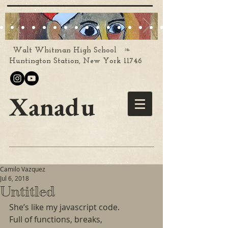
❧
Walt Whitman High School
Huntington Station, New York 11746
Xanadu
Camilo Vazquez
Jul 6, 2018
Untitled
She’s like my javascript code.
Full of functions, breaks,