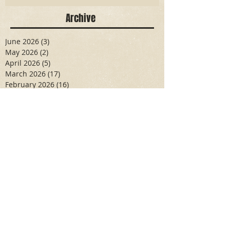
Archive
June 2026
(3)
3 posts
May 2026
(2)
2 posts
April 2026
(5)
5 posts
March 2026
(17)
17 posts
February 2026
(16)
16 posts
January 2026
(6)
6 posts
December 2025
(27)
27 posts
November 2025
(16)
16 posts
October 2025
(12)
12 posts
September 2025
(10)
10 posts
May 2025
(15)
15 posts
April 2025
(6)
6 posts
Search By Tags
Aidan Wallace
Alan Veliz
Alex Dilorenzo
Alexa Toledo
Amanda Smuss
Aniyah Walters
Apr 2017
April 2018
April 2019
April 2020
April 2021
Arbaz Khan
Ashley Winch