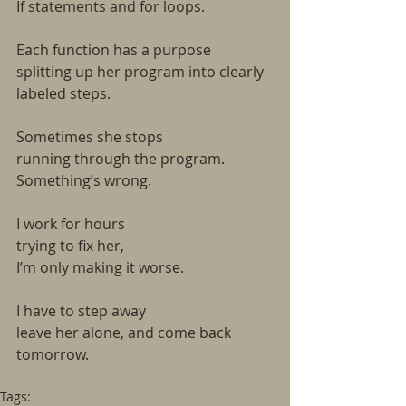
If statements and for loops.
Each function has a purpose
splitting up her program into clearly
labeled steps.
Sometimes she stops
running through the program.
Something’s wrong.
I work for hours
trying to fix her,
I’m only making it worse.
I have to step away
leave her alone, and come back
tomorrow.
Tags: