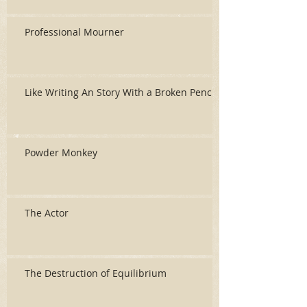
Professional Mourner
Like Writing An Story With a Broken Pencil
Powder Monkey
The Actor
The Destruction of Equilibrium